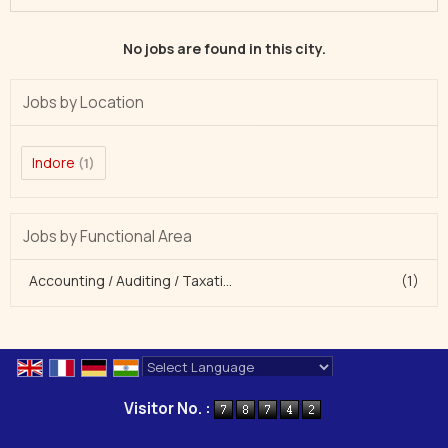
No jobs are found in this city.
Jobs by Location
Indore
(1)
Jobs by Functional Area
Accounting / Auditing / Taxati...
(1)
Powered by
Translate
Visitor No. :