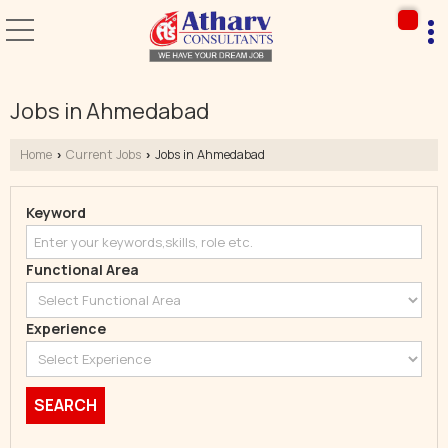
Jobs in Ahmedabad
Home
Current Jobs
Jobs in Ahmedabad
›
›
Keyword
Functional Area
Experience