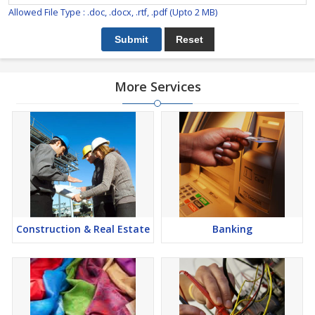
Allowed File Type : .doc, .docx, .rtf, .pdf (Upto 2 MB)
More Services
Construction & Real Estate
Banking