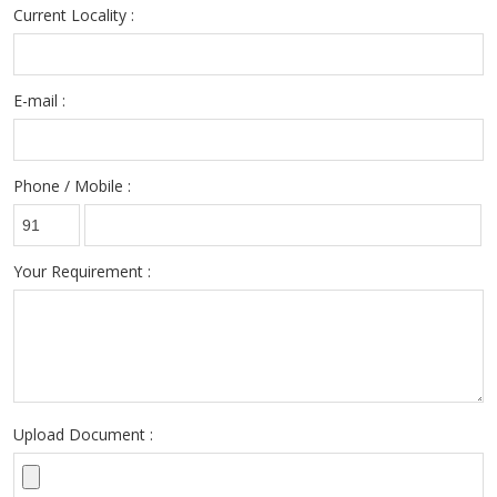
Current Locality :
E-mail :
Phone / Mobile :
Your Requirement :
Upload Document :