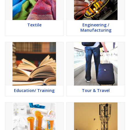
Textile
Engineering /
Manufacturing
Education/ Training
Tour & Travel