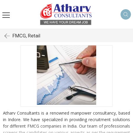
FMCG, Retail
Atharv Consultants is a renowned manpower consultancy, based
in Indore. We have specialized in providing recruitment solutions
for different FMCG companies in India. Our team of professionals
screens the candidates on various aspects as per the requirement